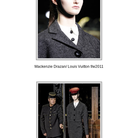
Mackenzie Drazan/ Louis Vuitton f/w2011