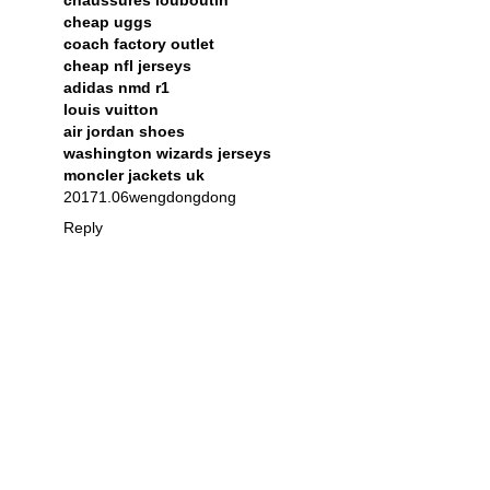
chaussures louboutin
cheap uggs
coach factory outlet
cheap nfl jerseys
adidas nmd r1
louis vuitton
air jordan shoes
washington wizards jerseys
moncler jackets uk
20171.06wengdongdong
Reply