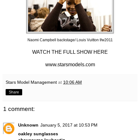
Naomi Campbell backstage/ Louis Vuitton f/w2011
WATCH THE FULL SHOW HERE
www.starsmodels.com
Stars Model Management
at
10:06 AM
Share
1 comment:
Unknown
January 5, 2017 at 10:53 PM
oakley sunglasses