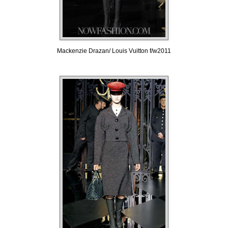
Mackenzie Drazan/ Louis Vuitton f/w2011