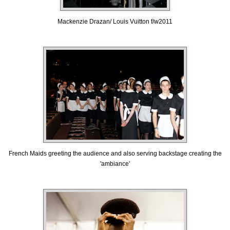
Mackenzie Drazan/ Louis Vuitton f/w2011
French Maids greeting the audience and also serving backstage creating the
'ambiance'