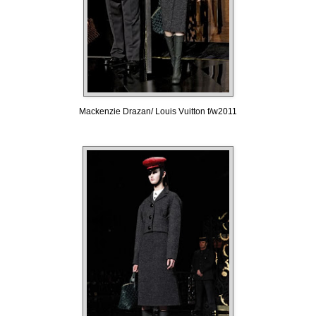
Mackenzie Drazan/ Louis Vuitton f/w2011