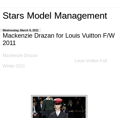
Stars Model Management
Wednesday, March 9, 2011
Mackenzie Drazan for Louis Vuitton F/W
2011
Mackenzie Drazan
's "world tour" of fashion weeks came to a
close with a spectacular finale today! -
Louis Vuitton Fall
Winter 2011
.
Sharing the runway with supermodels, Kate
Moss, Naomi Campbell, Amber Valletta, Stella Tennant,
Carolyn Murphy and Carmen Kass, completed a very
successful season for Miss Drazan.