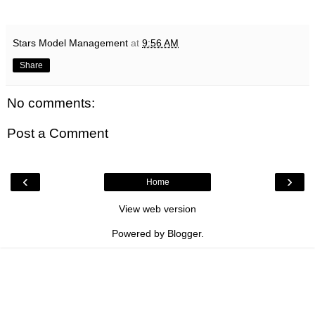
Stars Model Management
at
9:56 AM
Share
No comments:
Post a Comment
‹
›
Home
View web version
Powered by
Blogger
.