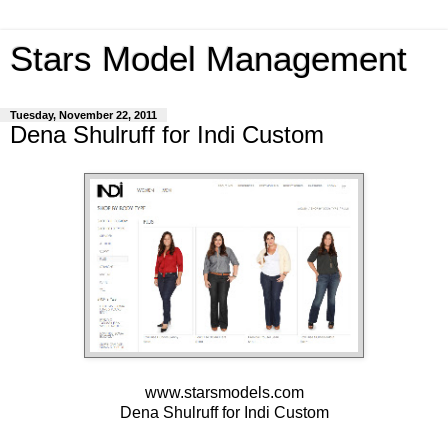
Stars Model Management
Tuesday, November 22, 2011
Dena Shulruff for Indi Custom
www.starsmodels.com
Dena Shulruff
for
Indi Custom