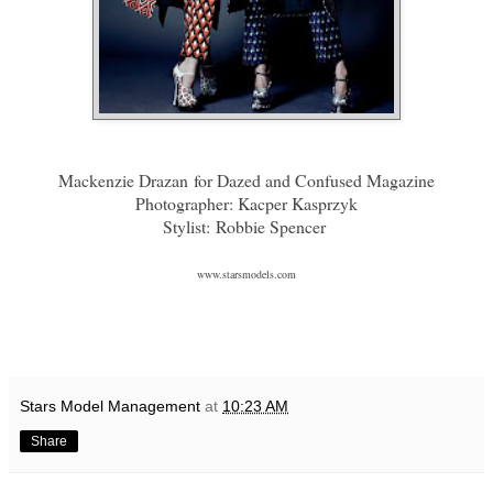
Mackenzie Drazan
for Dazed and Confused Magazine
Photographer: Kacper Kasprzyk
Stylist: Robbie Spencer
www.starsmodels.com
Stars Model Management
at
10:23 AM
Share