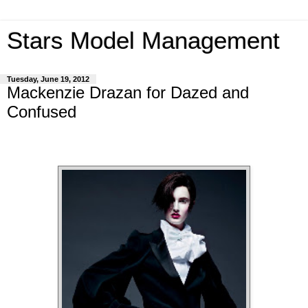
Stars Model Management
Tuesday, June 19, 2012
Mackenzie Drazan for Dazed and
Confused