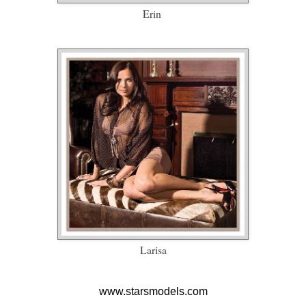
Erin
Larisa
www.starsmodels.com