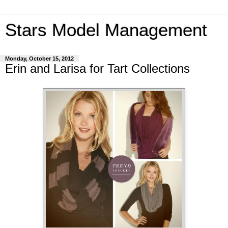
Stars Model Management
Monday, October 15, 2012
Erin and Larisa for Tart Collections