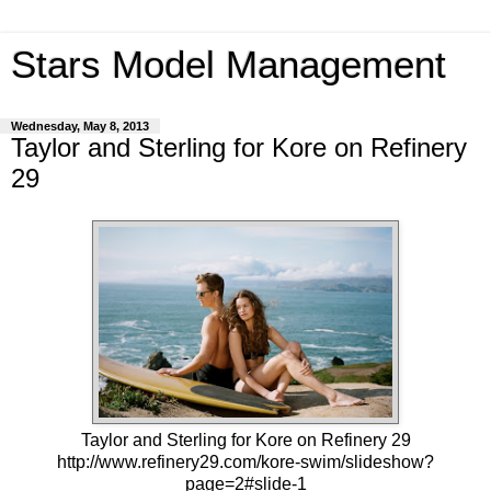
Stars Model Management
Wednesday, May 8, 2013
Taylor and Sterling for Kore on Refinery
29
Taylor and Sterling for Kore on Refinery 29
http://www.refinery29.com/kore-swim/slideshow?
page=2#slide-1