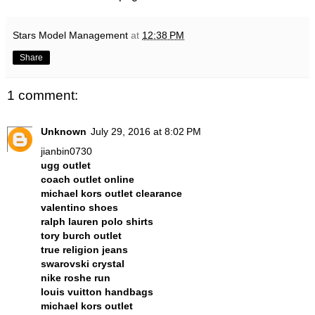
Stars Model Management
at
12:38 PM
Share
1 comment:
Unknown
July 29, 2016 at 8:02 PM
jianbin0730
ugg outlet
coach outlet online
michael kors outlet clearance
valentino shoes
ralph lauren polo shirts
tory burch outlet
true religion jeans
swarovski crystal
nike roshe run
louis vuitton handbags
michael kors outlet