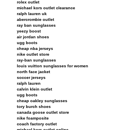
rolex outlet
michael kors outlet clearance
ralph lauren uk
abercrombie outlet
ray ban sunglasses
yeezy boost
air jordan shoes
ugg boots
cheap nba jerseys
nike outlet store
ray-ban sunglasses
louis vuitton sunglasses for women
north face jacket
soccer jerseys
ralph lauren
calvin klein outlet
ugg boots
cheap oakley sunglasses
tory burch shoes
canada goose outlet store
nike foamposite
coach factory outlet
michael kors outlet online