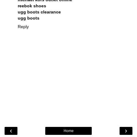
reebok shoes
ugg boots clearance
ugg boots
Reply
‹
›
Home