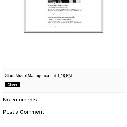
Stars Model Management
at
1:19 PM
Share
No comments:
Post a Comment