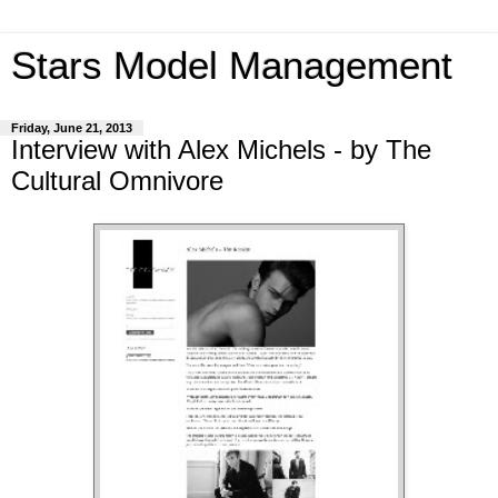
Stars Model Management
Friday, June 21, 2013
Interview with Alex Michels - by The
Cultural Omnivore