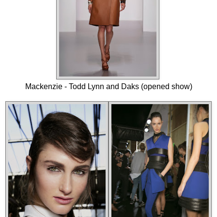
Mackenzie - Todd Lynn and Daks (opened show)