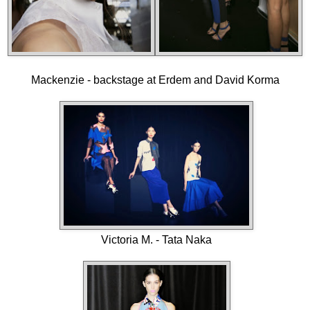
Mackenzie - backstage at Erdem and David Korma
Victoria M. - Tata Naka