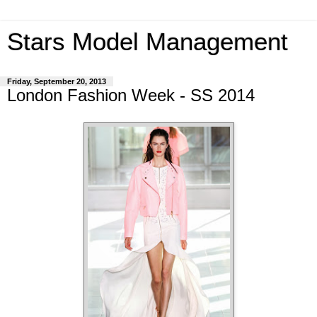
Stars Model Management
Friday, September 20, 2013
London Fashion Week - SS 2014