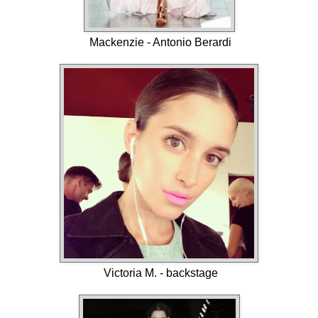
Mackenzie - Antonio Berardi
Victoria M. - backstage