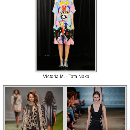
Victoria M. - Tata Naka