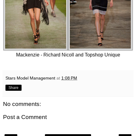
Mackenzie - Richard Nicoll and Topshop Unique
Stars Model Management
at
1:08 PM
Share
No comments:
Post a Comment