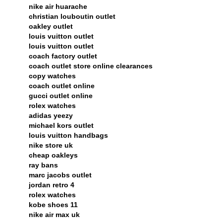
nike air huarache
christian louboutin outlet
oakley outlet
louis vuitton outlet
louis vuitton outlet
coach factory outlet
coach outlet store online clearances
copy watches
coach outlet online
gucci outlet online
rolex watches
adidas yeezy
michael kors outlet
louis vuitton handbags
nike store uk
cheap oakleys
ray bans
marc jacobs outlet
jordan retro 4
rolex watches
kobe shoes 11
nike air max uk