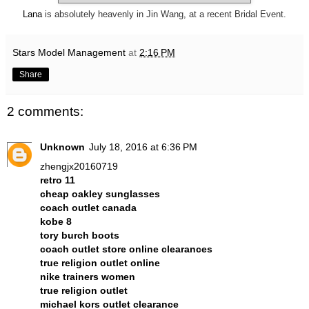
Lana
is absolutely heavenly in Jin Wang, at a recent Bridal Event.
Stars Model Management
at
2:16 PM
Share
2 comments:
Unknown
July 18, 2016 at 6:36 PM
zhengjx20160719
retro 11
cheap oakley sunglasses
coach outlet canada
kobe 8
tory burch boots
coach outlet store online clearances
true religion outlet online
nike trainers women
true religion outlet
michael kors outlet clearance