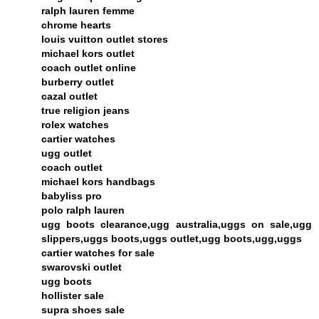
ralph lauren femme
chrome hearts
louis vuitton outlet stores
michael kors outlet
coach outlet online
burberry outlet
cazal outlet
true religion jeans
rolex watches
cartier watches
ugg outlet
coach outlet
michael kors handbags
babyliss pro
polo ralph lauren
ugg boots clearance,ugg australia,uggs on sale,ugg
slippers,uggs boots,uggs outlet,ugg boots,ugg,uggs
cartier watches for sale
swarovski outlet
ugg boots
hollister sale
supra shoes sale