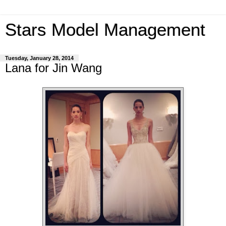
Stars Model Management
Tuesday, January 28, 2014
Lana for Jin Wang