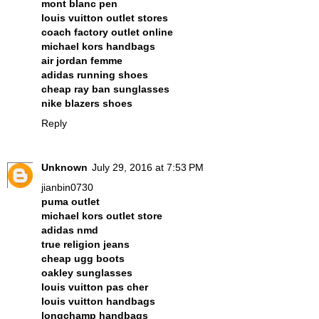
mont blanc pen
louis vuitton outlet stores
coach factory outlet online
michael kors handbags
air jordan femme
adidas running shoes
cheap ray ban sunglasses
nike blazers shoes
Reply
Unknown
July 29, 2016 at 7:53 PM
jianbin0730
puma outlet
michael kors outlet store
adidas nmd
true religion jeans
cheap ugg boots
oakley sunglasses
louis vuitton pas cher
louis vuitton handbags
longchamp handbags