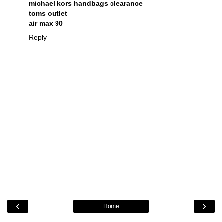
michael kors handbags clearance
toms outlet
air max 90
Reply
‹
›
Home