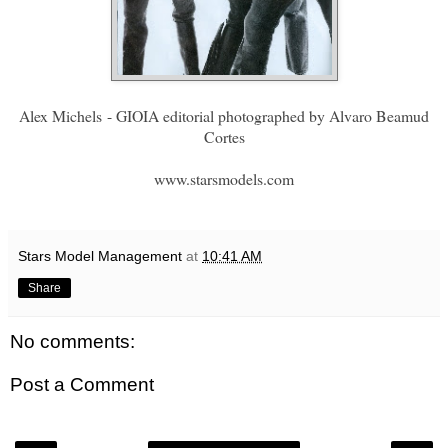
Alex Michels
- GIOIA editorial photographed by Alvaro Beamud
Cortes
www.starsmodels.com
Stars Model Management
at
10:41 AM
Share
No comments:
Post a Comment