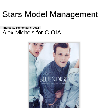
Stars Model Management
Thursday, September 6, 2012
Alex Michels for GIOIA