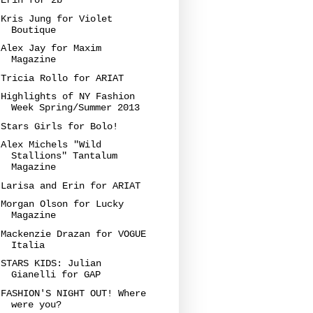
Erin for 2b
Kris Jung for Violet
Boutique
Alex Jay for Maxim
Magazine
Tricia Rollo for ARIAT
Highlights of NY Fashion
Week Spring/Summer 2013
Stars Girls for Bolo!
Alex Michels "Wild
Stallions" Tantalum
Magazine
Larisa and Erin for ARIAT
Morgan Olson for Lucky
Magazine
Mackenzie Drazan for VOGUE
Italia
STARS KIDS: Julian
Gianelli for GAP
FASHION'S NIGHT OUT! Where
were you?