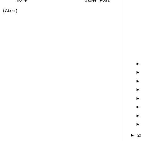
Home
Older Post
 (Atom)
►
2