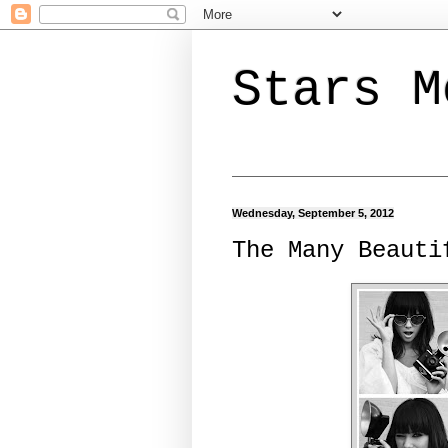
Stars M
Wednesday, September 5, 2012
The Many Beauti