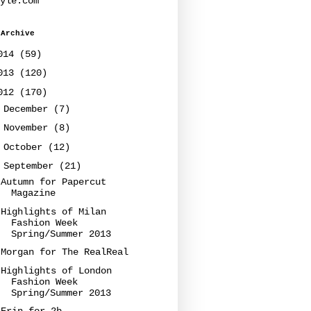
yle.com
 Archive
014
(59)
013
(120)
012
(170)
►
December
(7)
►
November
(8)
►
October
(12)
▼
September
(21)
Autumn for Papercut
Magazine
Highlights of Milan
Fashion Week
Spring/Summer 2013
Morgan for The RealReal
Highlights of London
Fashion Week
Spring/Summer 2013