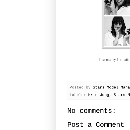
The many beautif
Posted by
Stars Model Mana
Labels:
Kris Jung
,
Stars M
No comments:
Post a Comment