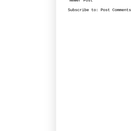
Newer Post
Subscribe to:
Post Comments