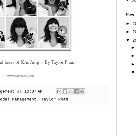
St
Blog
►
2
►
2
▼
2
ul faces of
Kris Jung
! - By Taylor Pham
www.starsmodels.com
gement
at
10:07 AM
odel Management
,
Taylor Pham