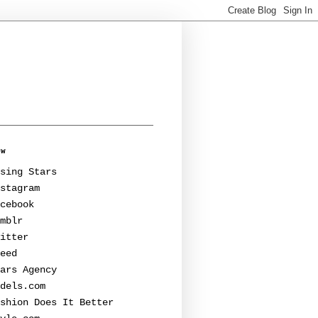
ow
sing Stars
stagram
cebook
mblr
itter
eed
ars Agency
dels.com
shion Does It Better