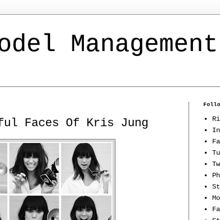
odel Management
Foll
Ri
ful Faces Of Kris Jung
In
Fa
Tu
Tw
Ph
St
Mo
Fa