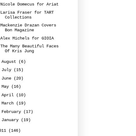
Nicole Domecus for Ariat
Larisa Fraser for TART
Collections
Mackenzie Drazan Covers
Bon Magazine
Alex Michels for GIOIA
The Many Beautiful Faces
Of Kris Jung
►
August
(6)
►
July
(15)
►
June
(20)
►
May
(16)
►
April
(10)
►
March
(19)
►
February
(17)
►
January
(19)
011
(146)